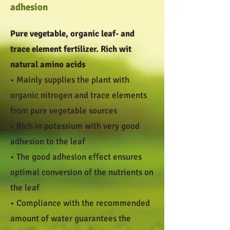
adhesion
Pure vegetable, organic leaf- and
trace element fertilizer. Rich wit
natural amino acids
• Mainly supplies the plant with
organic nitrogen and trace elements
from pure vegetable sources
• Rich in potassium with very good
adhesion to the leaf
• The good adhesion effect ensures
optimal conversion of the nutrients on
the leaf
• Compliance with the recommended
amount of water guarantees the