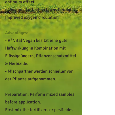
optimum effect
• Very good effect on lawns through
improved oxygen circulation
Advantages:
- V² Vital Vegan besitzt eine gute
Haftwirkung in Kombination mit
Flüssigdüngern, Pflanzenschutzmittel
& Herbizide.
- Mischpartner werden schneller von
der Pflanze aufgenommen.
Preparation: Perform mixed samples
before application.
First mix the fertilizers or pesticides