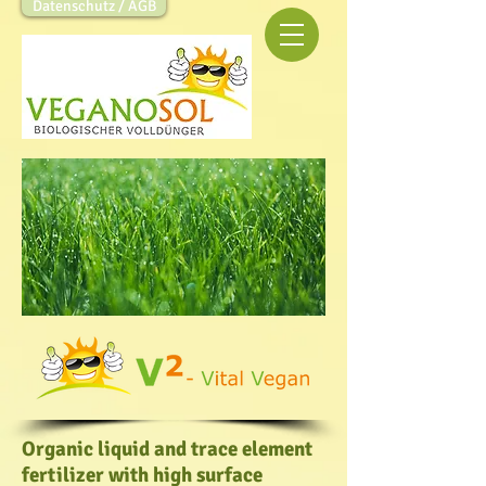
Datenschutz / AGB
Organic liquid and trace element
fertilizer with high surface