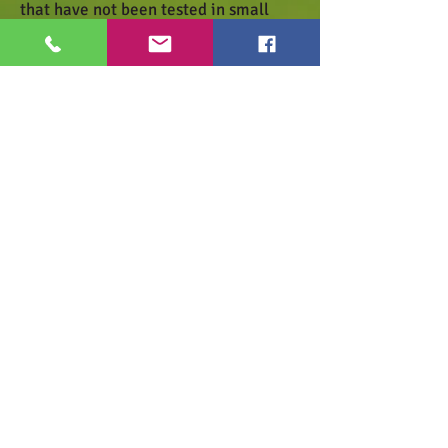
that have not been tested in small
quantities and make a sample
spray.Wait one day for the reaction of
the lawn.
Zusammensetzung
Anwendung
Datenblatt
Haben Sie Fragen zu unseren
Produkten?
Dann schicken Sie uns ein
E-Mail
oder
rufen Sie uns an!