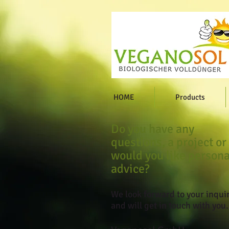
HOME
Products
Do you have any
questions, a project or
would you like persona
advice?
We look forward to your inqui
and will get in touch with you.