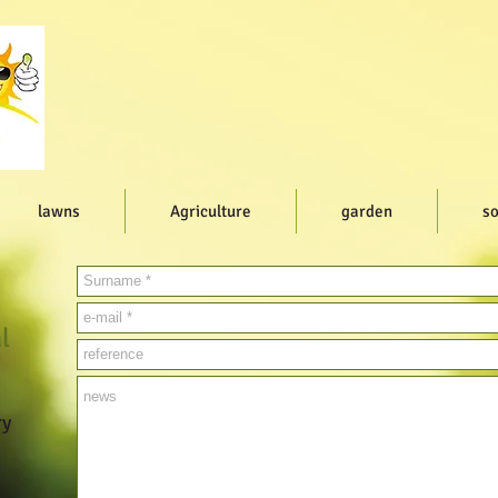
lawns
Agriculture
garden
so
l
ry