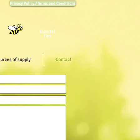
Privacy Policy / Terms and Conditions
Experts |
tips
urces of supply
Contact