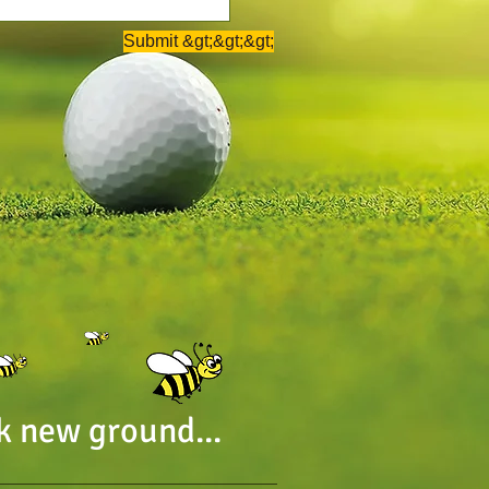
Submit &gt;&gt;&gt;
k new ground...