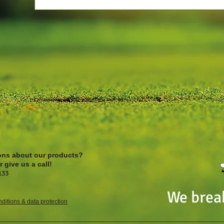
ons about our products?
 give us a call!
133
We brea
ditions & data protection