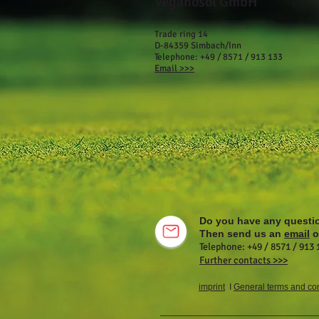
Veganosol GmbH
Trade ring 14
D-84359 Simbach/Inn
Telephone: +49 / 8571 / 913 133
Email >>>
Do you have any questi
Then send us an
email
or
Telephone: +49 / 8571 / 913 
Further contacts >>>
imprint
I
General terms and con