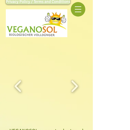
Privacy Policy / Terms and Conditions