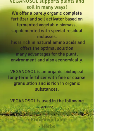
VEGANOSOL supports plants and
soil in many ways!
We offer a purely organic complete
fertilizer and soil activator based on
fermented vegetable biomass,
supplemented with special residual
molasses.
This is rich in natural amino acids and
offers the optimal solution
many advantages for the plant,
environment and also economically.
VEGANOSOL is an organic-biological
long-term fertilizer with fine or coarse
granulation and is rich in organic
substances.
VEGANOSOL is used in the following
areas:
• Sports & lawn areas
• Fruit Vegetable
• Herbs