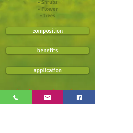
• Shrubs
• Flower
• trees
composition
benefits
application
Listed in the equipment list
for organic farming in Germany.